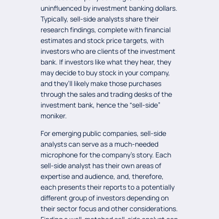
uninfluenced by investment banking dollars.
Typically, sell-side analysts share their
research findings, complete with financial
estimates and stock price targets, with
investors who are clients of the investment
bank. If investors like what they hear, they
may decide to buy stock in your company,
and they’ll likely make those purchases
through the sales and trading desks of the
investment bank, hence the “sell-side”
moniker.
For emerging public companies, sell-side
analysts can serve as a much-needed
microphone for the company’s story. Each
sell-side analyst has their own areas of
expertise and audience, and, therefore,
each presents their reports to a potentially
different group of investors depending on
their sector focus and other considerations.