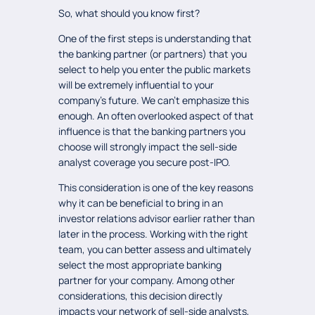
So, what should you know first?
One of the first steps is understanding that
the banking partner (or partners) that you
select to help you enter the public markets
will be extremely influential to your
company’s future. We can’t emphasize this
enough. An often overlooked aspect of that
influence is that the banking partners you
choose will strongly impact the sell-side
analyst coverage you secure post-IPO.
This consideration is one of the key reasons
why it can be beneficial to bring in an
investor relations advisor earlier rather than
later in the process. Working with the right
team, you can better assess and ultimately
select the most appropriate banking
partner for your company. Among other
considerations, this decision directly
impacts your network of sell-side analysts,