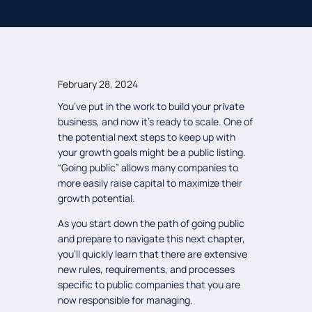
February 28, 2024
You’ve put in the work to build your private
business, and now it’s ready to scale. One of
the potential next steps to keep up with
your growth goals might be a public listing.
“Going public” allows many companies to
more easily raise capital to maximize their
growth potential.
As you start down the path of going public
and prepare to navigate this next chapter,
you’ll quickly learn that there are extensive
new rules, requirements, and processes
specific to public companies that you are
now responsible for managing.