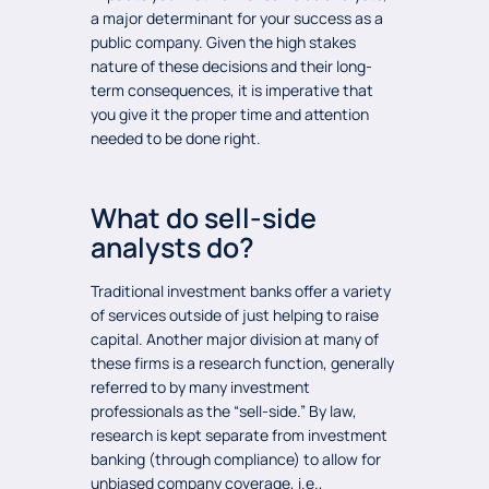
a major determinant for your success as a
public company. Given the high stakes
nature of these decisions and their long-
term consequences, it is imperative that
you give it the proper time and attention
needed to be done right.
What do sell-side
analysts do?
Traditional investment banks offer a variety
of services outside of just helping to raise
capital. Another major division at many of
these firms is a research function, generally
referred to by many investment
professionals as the “sell-side.” By law,
research is kept separate from investment
banking (through compliance) to allow for
unbiased company coverage, i.e.,