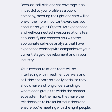
Because sell-side analyst coverage is so
impactful to your profile as a public
company, meeting the right analysts will be
one of the more important exercises you
conduct on your IPO path. An experienced
and well-connected investor relations team
can identify and connect you with the
appropriate sell-side analysts that have
experience working with companies at your
current stage of development and in your
industry.
Your investor relations team will be
interfacing with investment bankers and
sell-side analysts on a daily basis, so they
should have a strong understanding of
where each group fits within the broader
ecosystem. Furthermore, they have the
relationships to broker introductions and
ensure you’re meeting with the right people.