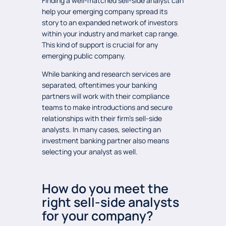
Finding a well-matched sell-side analyst can
help your emerging company spread its
story to an expanded network of investors
within your industry and market cap range.
This kind of support is crucial for any
emerging public company.
While banking and research services are
separated, oftentimes your banking
partners will work with their compliance
teams to make introductions and secure
relationships with their firm’s sell-side
analysts. In many cases, selecting an
investment banking partner also means
selecting your analyst as well.
How do you meet the
right sell-side analysts
for your company?