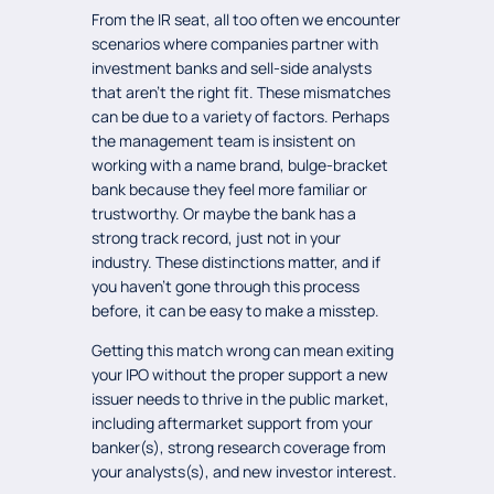
From the IR seat, all too often we encounter
scenarios where companies partner with
investment banks and sell-side analysts
that aren’t the right fit. These mismatches
can be due to a variety of factors. Perhaps
the management team is insistent on
working with a name brand, bulge-bracket
bank because they feel more familiar or
trustworthy. Or maybe the bank has a
strong track record, just not in your
industry. These distinctions matter, and if
you haven’t gone through this process
before, it can be easy to make a misstep.
Getting this match wrong can mean exiting
your IPO without the proper support a new
issuer needs to thrive in the public market,
including aftermarket support from your
banker(s), strong research coverage from
your analysts(s), and new investor interest.