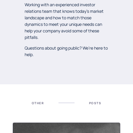
Working with an experienced investor
relations team that knows today’s market
landscape and how to match those
dynamics to meet your unique needs can
help your company avoid some of these
pitfalls.
Questions about going public? We’re here to
help.
OTHER
POSTS