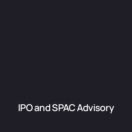
IPO and SPAC Advisory