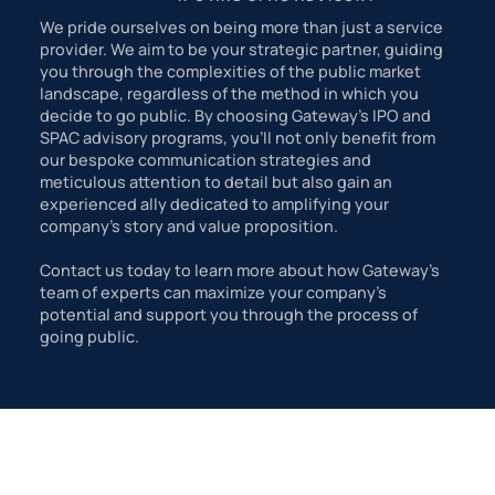
We pride ourselves on being more than just a service
provider. We aim to be your strategic partner, guiding
you through the complexities of the public market
landscape, regardless of the method in which you
decide to go public. By choosing Gateway's IPO and
SPAC advisory programs, you'll not only benefit from
our bespoke communication strategies and
meticulous attention to detail but also gain an
experienced ally dedicated to amplifying your
company's story and value proposition.
Contact us today to learn more about how Gateway’s
team of experts can maximize your company’s
potential and support you through the process of
going public.