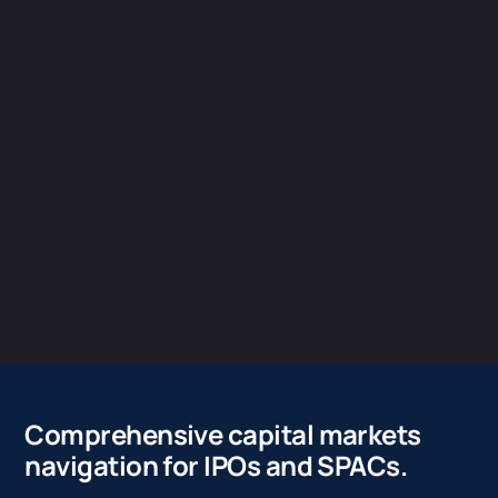
Comprehensive capital markets
navigation for IPOs and SPACs.
The work leading up to your IPO is significant and can