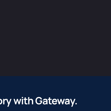
ory with ​Gateway.
 vision into a clear strategic investment case. By crafting c