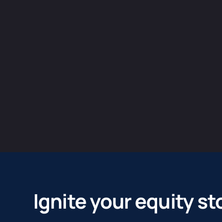
Ignite your equity st
We help our clients turn their