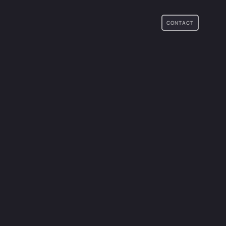
CONTACT