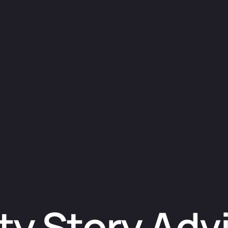
ty Story Adv