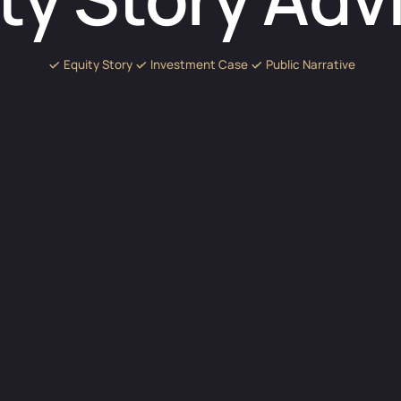
Equity Story
Investment Case
Public Narrative