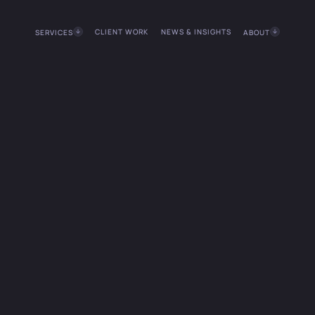
CLIENT WORK
NEWS & INSIGHTS
SERVICES
ABOUT