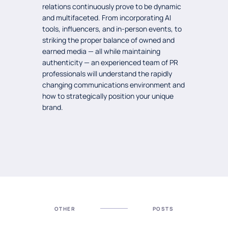
relations continuously prove to be dynamic
and multifaceted. From incorporating AI
tools, influencers, and in-person events, to
striking the proper balance of owned and
earned media — all while maintaining
authenticity — an experienced team of PR
professionals will understand the rapidly
changing communications environment and
how to strategically position your unique
brand.
OTHER
POSTS