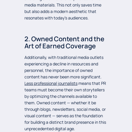
media materials. This not only saves time
but also adds a modern aesthetic that
resonates with today’s audiences.
2. Owned Content and the
Art of Earned Coverage
Additionally, with traditional media outlets
experiencing a decline in resources and
personnel, the importance of owned
content has never been more significant.
Less professional journalists
means that PR
teams must become their own storytellers
by optimizing the channels available to
them. Owned content — whether it be
through blogs, newsletters, social media, or
visual content — serves as the foundation
for building a distinct brand presence in this
unprecedented digital age.