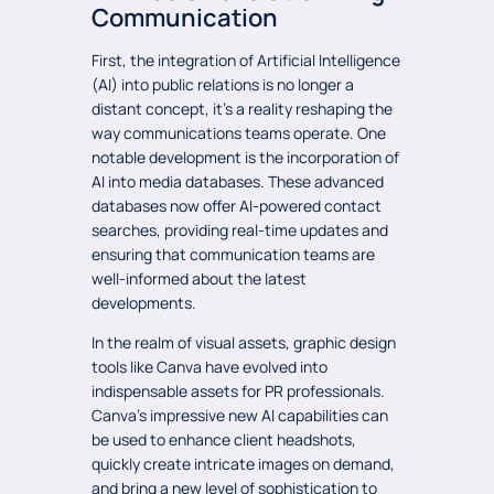
Communication
First, the integration of Artificial Intelligence
(AI) into public relations is no longer a
distant concept, it’s a reality reshaping the
way communications teams operate. One
notable development is the incorporation of
AI into media databases. These advanced
databases now offer AI-powered contact
searches, providing real-time updates and
ensuring that communication teams are
well-informed about the latest
developments.
In the realm of visual assets, graphic design
tools like Canva have evolved into
indispensable assets for PR professionals.
Canva’s impressive new AI capabilities can
be used to enhance client headshots,
quickly create intricate images on demand,
and bring a new level of sophistication to