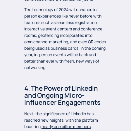
The technology of 2024 will enhance in-
person experiences like never before with
features such as seamless registration,
interactive event centers and conference
rooms, geofencing incorporated into
omnichannel marketing, and even QR codes
being used as business cards. In the coming
year, in-person events will be back and
better than ever with fresh, new ways of
networking.
4. The Power of LinkedIn
and Ongoing Micro-
Influencer Engagements
Next, the significance of LinkedIn has
reached new heights, with the platform
boasting
nearly one billion members
.