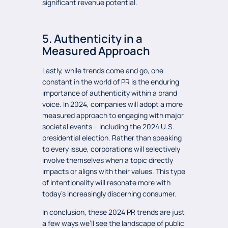
significant revenue potential.
5. Authenticity in a
Measured Approach
Lastly, while trends come and go, one
constant in the world of PR is the enduring
importance of authenticity within a brand
voice. In 2024, companies will adopt a more
measured approach to engaging with major
societal events – including the 2024 U.S.
presidential election. Rather than speaking
to every issue, corporations will selectively
involve themselves when a topic directly
impacts or aligns with their values. This type
of intentionality will resonate more with
today’s increasingly discerning consumer.
In conclusion, these 2024 PR trends are just
a few ways we’ll see the landscape of public