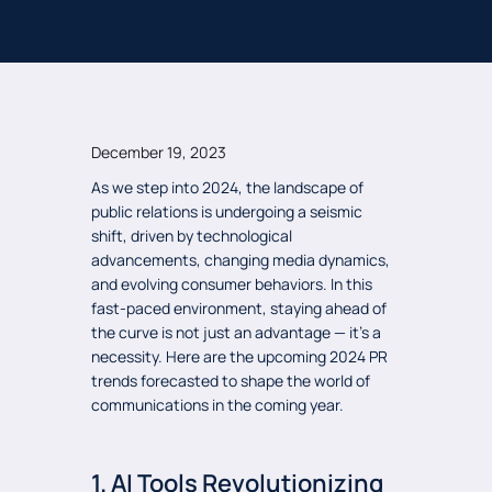
December 19, 2023
As we step into 2024, the landscape of
public relations is undergoing a seismic
shift, driven by technological
advancements, changing media dynamics,
and evolving consumer behaviors. In this
fast-paced environment, staying ahead of
the curve is not just an advantage — it’s a
necessity. Here are the upcoming 2024 PR
trends forecasted to shape the world of
communications in the coming year.
1. AI Tools Revolutionizing