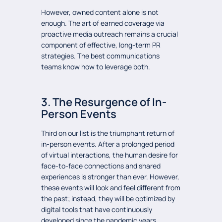
However, owned content alone is not
enough. The art of earned coverage via
proactive media outreach remains a crucial
component of effective, long-term PR
strategies. The best communications
teams know how to leverage both.
3. The Resurgence of In-
Person Events
Third on our list is the triumphant return of
in-person events. After a prolonged period
of virtual interactions, the human desire for
face-to-face connections and shared
experiences is stronger than ever. However,
these events will look and feel different from
the past; instead, they will be optimized by
digital tools that have continuously
developed since the pandemic years.