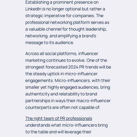
Establishing a prominent presence on
LinkedIn is no longer optional but rather a
strategic imperative for companies. The
professional networking platform serves as
a valuable channel for thought leadership,
networking, and amplifying a brand’s
message to its audience.
Across all social platforms, influencer
marketing continues to evolve. One of the
strongest forecasted 2024 PR trends will be
the steady uptick in micro-influencer
engagements. Micro-influencers, with their
smaller yet highly engaged audiences, bring
authenticity and relatability to brand
partnerships in ways their macro-influencer
counterparts are often not capable of.
The right team of PR professionals
understands what micro-influencers bring
to the table and will leverage their