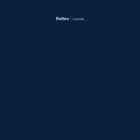
A Forbes Expert Panel featuring Gateway Sr.
Managing Director, Cody Slach