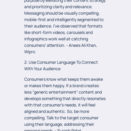
purpose by elevating their content strategy
and prioritizing clarity and relevance.
Messaging should be visually compelling,
mobile-first and intelligently segmented to
their audience. I've observed that formats
like short-form videos, carousels and
infographics work well at catching
consumers' attention. - Anees Ali Khan,
Wipro
2. Use Consumer Language To Connect
With Your Audience
Consumers know what keeps them awake
or makes them happy. If a brand creates
less "generic entertainment" content and
develops something that directly resonates
with that consumer's needs, it will feel
aligned and authentic. So, be more
compelling. Talk to the target consumer
using their language, addressing their
personal needs. - Surash Patel