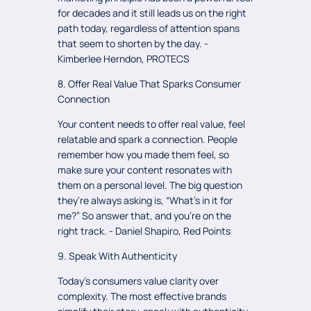
for decades and it still leads us on the right
path today, regardless of attention spans
that seem to shorten by the day. -
Kimberlee Herndon, PROTECS
8. Offer Real Value That Sparks Consumer
Connection
Your content needs to offer real value, feel
relatable and spark a connection. People
remember how you made them feel, so
make sure your content resonates with
them on a personal level. The big question
they’re always asking is, “What’s in it for
me?” So answer that, and you’re on the
right track. - Daniel Shapiro, Red Points
9. Speak With Authenticity
Today’s consumers value clarity over
complexity. The most effective brands