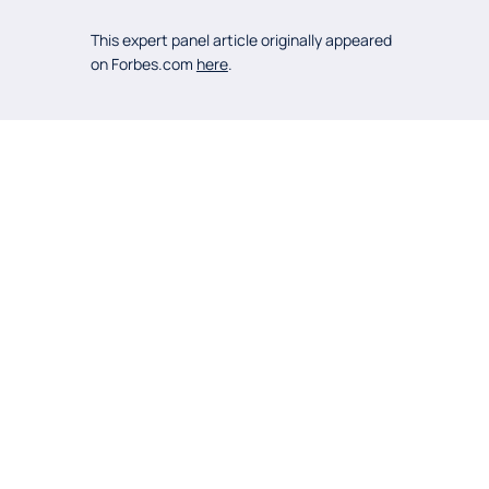
This expert panel article originally appeared
on Forbes.com
here
.
OTHER
POSTS