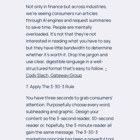
Not only in finance but across industries,
we're seeing consumers run articles
through AI engines and request summaries
to save time. People are mentally
overloaded. It's not that they're not
interested in reading what you have to say,
but they have little bandwidth to determine
whether it's worth it. Drop the jargon and
use clear, digestible language in a well-
structured format that's easy to follow.
-
Cody Slach, Gateway Group
7. Apply The 3-30-3 Rule
You have three seconds to grab consumers'
attention. Purposefully choose every word,
subheading and graphic. Design your
content so the 3-second reader, 30-second
reader or, hopefully, the 3-minute reader all
gain the same message. The 3-30-3
marketing principle has been a powerful tool