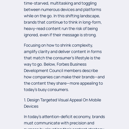
time-starved, multitasking and toggling
between numerous devices and platforms
while on the go. In this shifting landscape,
brands that continue to think in long-form,
heavy-read content run the risk of being
ignored, even if their message is strong.
Focusing on how to shrink complexity,
amplify clarity and deliver content in forms
that match the consumer’s lifestyle is the
way to go. Below, Forbes Business
Development Council members describe
how companies can make their brands—and
the content they share—more appealing to
today's busy consumers.
1. Design Targeted Visual Appeal On Mobile
Devices
In today’s attention-deficit economy, brands
must communicate with precision and