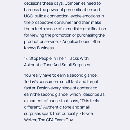
decisions these days. Companies need to
harness the power of personification and
UGC, build a connection, evoke emotions in
the prospective consumer and then make
them feel a sense of immediate gratification
for viewing the promotion or purchasing the
product or service. - Angelica Kopec, She
Knows Business
17. Stop People In Their Tracks With
Authentic Tone And Small Surprises
You really have to earn a second glance.
Today’s consumers scroll fast and forget
faster. Design every piece of content to
earn the second glance, which I describe as
a moment of pause that says, “This feels
different.” Authentic tone and small
surprises spark that curiosity. - Bryce
Welker, The CPA Exam Guy