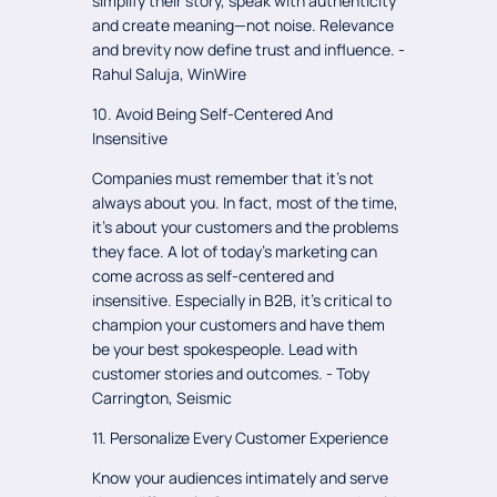
simplify their story, speak with authenticity
and create meaning—not noise. Relevance
and brevity now define trust and influence. -
Rahul Saluja, WinWire
10. Avoid Being Self-Centered And
Insensitive
Companies must remember that it's not
always about you. In fact, most of the time,
it's about your customers and the problems
they face. A lot of today's marketing can
come across as self-centered and
insensitive. Especially in B2B, it's critical to
champion your customers and have them
be your best spokespeople. Lead with
customer stories and outcomes. - Toby
Carrington, Seismic
11. Personalize Every Customer Experience
Know your audiences intimately and serve