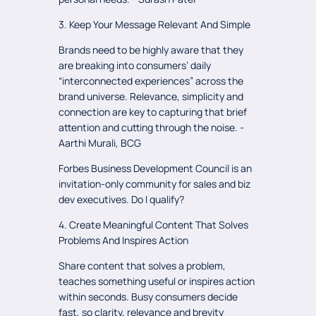
3. Keep Your Message Relevant And Simple
Brands need to be highly aware that they
are breaking into consumers’ daily
“interconnected experiences” across the
brand universe. Relevance, simplicity and
connection are key to capturing that brief
attention and cutting through the noise. -
Aarthi Murali, BCG
Forbes Business Development Council is an
invitation-only community for sales and biz
dev executives. Do I qualify?
4. Create Meaningful Content That Solves
Problems And Inspires Action
Share content that solves a problem,
teaches something useful or inspires action
within seconds. Busy consumers decide
fast, so clarity, relevance and brevity