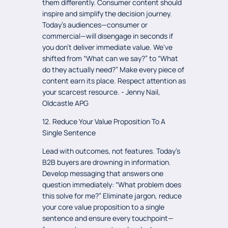
them differently. Consumer content should
inspire and simplify the decision journey.
Today's audiences—consumer or
commercial—will disengage in seconds if
you don't deliver immediate value. We've
shifted from “What can we say?” to “What
do they actually need?” Make every piece of
content earn its place. Respect attention as
your scarcest resource. - Jenny Nail,
Oldcastle APG
12. Reduce Your Value Proposition To A
Single Sentence
Lead with outcomes, not features. Today's
B2B buyers are drowning in information.
Develop messaging that answers one
question immediately: “What problem does
this solve for me?” Eliminate jargon, reduce
your core value proposition to a single
sentence and ensure every touchpoint—