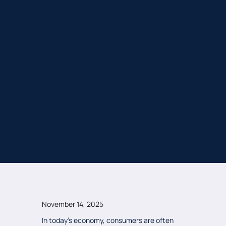
November 14, 2025
In today's economy, consumers are often