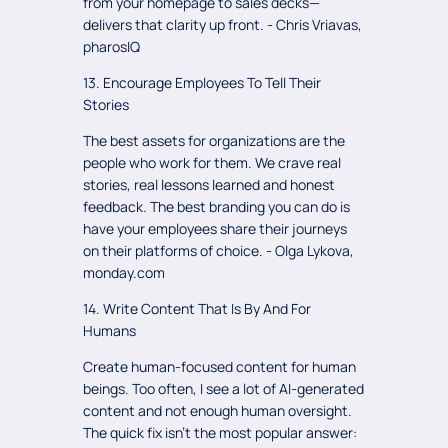
from your homepage to sales decks—
delivers that clarity up front. - Chris Vriavas,
pharosIQ
13. Encourage Employees To Tell Their
Stories
The best assets for organizations are the
people who work for them. We crave real
stories, real lessons learned and honest
feedback. The best branding you can do is
have your employees share their journeys
on their platforms of choice. - Olga Lykova,
monday.com
14. Write Content That Is By And For
Humans
Create human-focused content for human
beings. Too often, I see a lot of AI-generated
content and not enough human oversight.
The quick fix isn’t the most popular answer: