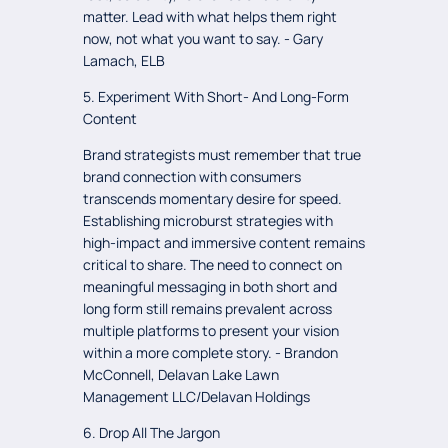
matter. Lead with what helps them right
now, not what you want to say. - Gary
Lamach, ELB
5. Experiment With Short- And Long-Form
Content
Brand strategists must remember that true
brand connection with consumers
transcends momentary desire for speed.
Establishing microburst strategies with
high-impact and immersive content remains
critical to share. The need to connect on
meaningful messaging in both short and
long form still remains prevalent across
multiple platforms to present your vision
within a more complete story. - Brandon
McConnell, Delavan Lake Lawn
Management LLC/Delavan Holdings
6. Drop All The Jargon