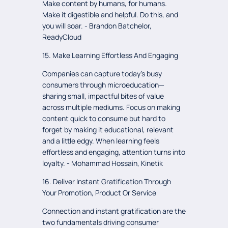
Make content by humans, for humans.
Make it digestible and helpful. Do this, and
you will soar. - Brandon Batchelor,
ReadyCloud
15. Make Learning Effortless And Engaging
Companies can capture today’s busy
consumers through microeducation—
sharing small, impactful bites of value
across multiple mediums. Focus on making
content quick to consume but hard to
forget by making it educational, relevant
and a little edgy. When learning feels
effortless and engaging, attention turns into
loyalty. - Mohammad Hossain, Kinetik
16. Deliver Instant Gratification Through
Your Promotion, Product Or Service
Connection and instant gratification are the
two fundamentals driving consumer