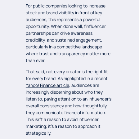
For public companies looking to increase
stock and brand visibility in front of key
audiences, this represents a powerful
opportunity. When done well, finfluencer
partnerships can drive awareness,
credibility, and sustained engagement,
particularly in a competitive landscape
where trust and transparency matter more
than ever.
That said, not every creator is the right fit
for every brand. As highlighted in a recent
Yahoo! Finance article
, audiences are
increasingly discerning about who they
listen to, paying attention to an influencer’s
overall consistency and how thoughtfully
they communicate financial information.
This isn’t a reason to avoid influencer
marketing; it’s a reason to approach it
strategically.