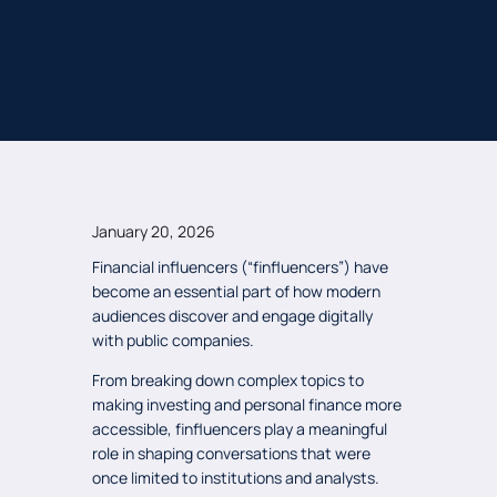
January 20, 2026
Financial influencers (“finfluencers”) have
become an essential part of how modern
audiences discover and engage digitally
with public companies.
From breaking down complex topics to
making investing and personal finance more
accessible, finfluencers play a meaningful
role in shaping conversations that were
once limited to institutions and analysts.