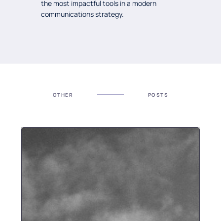
the most impactful tools in a modern
communications strategy.
OTHER
POSTS