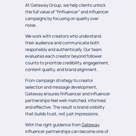
At Gateway Group, we help clients unlock
the full value of “finfluencer” and influencer
campaigns by focusing on quality over
noise.
We work with creators who understand
their audience and communicate both
responsibly and authentically. Our team
evaluates each creator beyond follower
counts to prioritize credibility, engagement,
content quality, and brand alignment.
From campaign strategy to creator
selection and message development,
Gateway ensures finfluencer and influencer
partnerships feel well-matched, informed,
and effective. The result is brand visibility
that builds trust, not just impressions.
With the right guidance from
Gateway
,
influencer partnerships can become one of