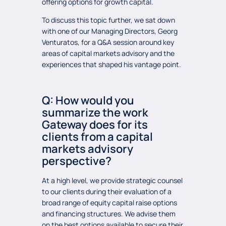
offering options for growth capital.
To discuss this topic further, we sat down
with one of our Managing Directors, Georg
Venturatos, for a Q&A session around key
areas of capital markets advisory and the
experiences that shaped his vantage point.
Q: How would you
summarize the work
Gateway does for its
clients from a capital
markets advisory
perspective?
At a high level, we provide strategic counsel
to our clients during their evaluation of a
broad range of equity capital raise options
and financing structures. We advise them
on the best options available to secure their