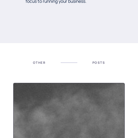
focus to running your business.
OTHER
POSTS