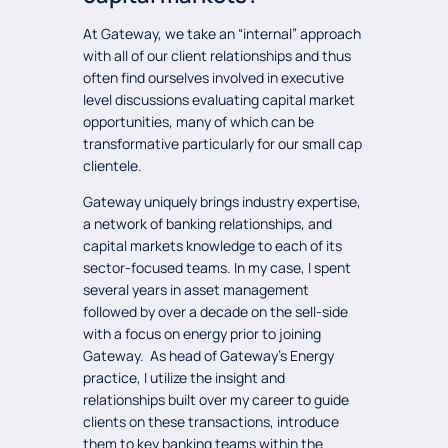
At Gateway, we take an “internal” approach
with all of our client relationships and thus
often find ourselves involved in executive
level discussions evaluating capital market
opportunities, many of which can be
transformative particularly for our small cap
clientele.
Gateway uniquely brings industry expertise,
a network of banking relationships, and
capital markets knowledge to each of its
sector-focused teams. In my case, I spent
several years in asset management
followed by over a decade on the sell-side
with a focus on energy prior to joining
Gateway. As head of Gateway’s Energy
practice, I utilize the insight and
relationships built over my career to guide
clients on these transactions, introduce
them to key banking teams within the