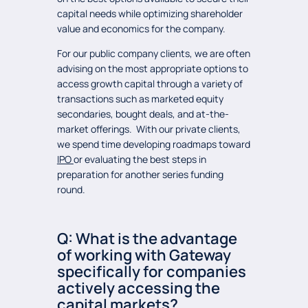
capital needs while optimizing shareholder
value and economics for the company.
For our public company clients, we are often
advising on the most appropriate options to
access growth capital through a variety of
transactions such as marketed equity
secondaries, bought deals, and at-the-
market offerings. With our private clients,
we spend time developing roadmaps toward
IPO
or evaluating the best steps in
preparation for another series funding
round.
Q: What is the advantage
of working with Gateway
specifically for companies
actively accessing the
capital markets?