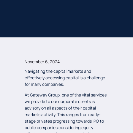
November 6, 2024
Navigating the capital markets and
effectively accessing capital is a challenge
for many companies.
At Gateway Group, one of the vital services
we provide to our corporate clients is
advisory on all aspects of their capital
markets activity. This ranges from early-
stage privates progressing towards IPO to
public companies considering equity