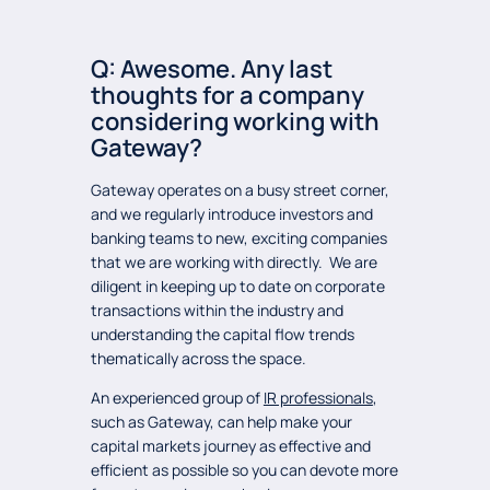
Q: Awesome. Any last
thoughts for a company
considering working with
Gateway?
Gateway operates on a busy street corner,
and we regularly introduce investors and
banking teams to new, exciting companies
that we are working with directly. We are
diligent in keeping up to date on corporate
transactions within the industry and
understanding the capital flow trends
thematically across the space.
An experienced group of
IR professionals
,
such as Gateway, can help make your
capital markets journey as effective and
efficient as possible so you can devote more