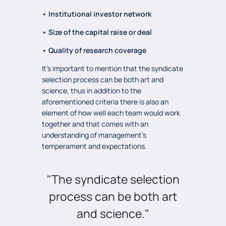
• Institutional investor network
• Size of the capital raise or deal
• Quality of research coverage
It’s important to mention that the syndicate
selection process can be both art and
science, thus in addition to the
aforementioned criteria there is also an
element of how well each team would work
together and that comes with an
understanding of management’s
temperament and expectations.
"The syndicate selection
process can be both art
and science."