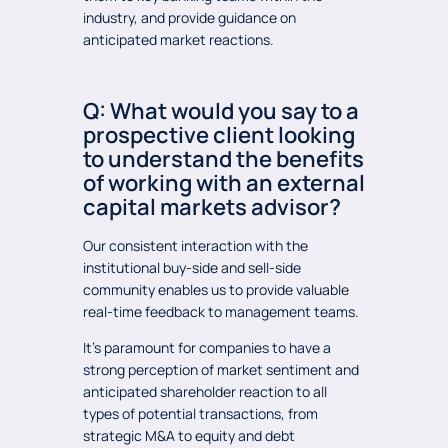
industry, and provide guidance on
anticipated market reactions.
Q: What would you say to a
prospective client looking
to understand the benefits
of working with an external
capital markets advisor?
Our consistent interaction with the
institutional buy-side and sell-side
community enables us to provide valuable
real-time feedback to management teams.
It’s paramount for companies to have a
strong perception of market sentiment and
anticipated shareholder reaction to all
types of potential transactions, from
strategic M&A to equity and debt