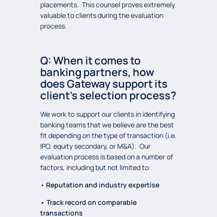
placements. This counsel proves extremely
valuable to clients during the evaluation
process.
Q: When it comes to
banking partners, how
does Gateway support its
client’s selection process?
We work to support our clients in identifying
banking teams that we believe are the best
fit depending on the type of transaction (i.e.
IPO, equity secondary, or M&A). Our
evaluation process is based on a number of
factors, including but not limited to:
•
Reputation and industry expertise
• Track record on comparable
transactions