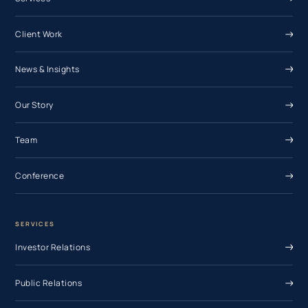
Client Work
News & Insights
Our Story
Team
Conference
SERVICES
Investor Relations
Public Relations