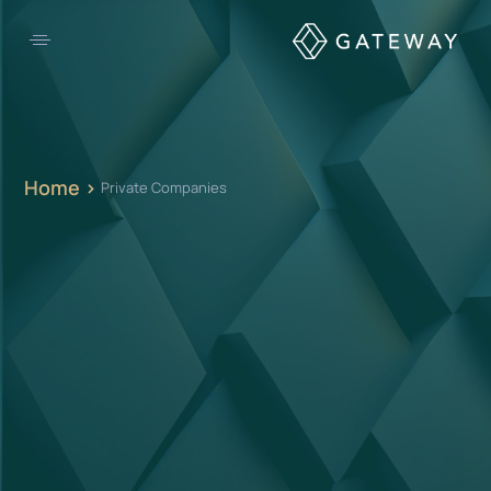
Home >
Private Companies
From orchestrating a full rebrand to building out your investment case
for the next round of funding,
it’s never too late to start planning.
OUR OFFERINGS