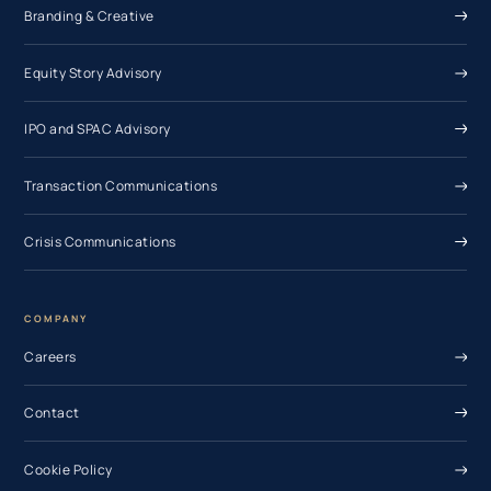
Branding & Creative
Equity Story Advisory
IPO and SPAC Advisory
Transaction Communications
Crisis Communications
COMPANY
Careers
Contact
Cookie Policy