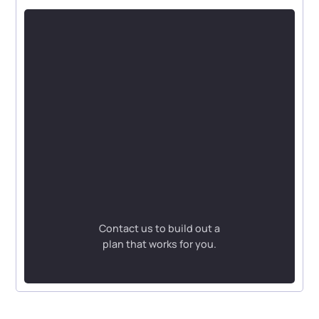
Contact us to build out a
plan that works for you.