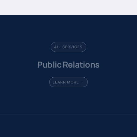
ALL SERVICES
Public Relations
LEARN MORE