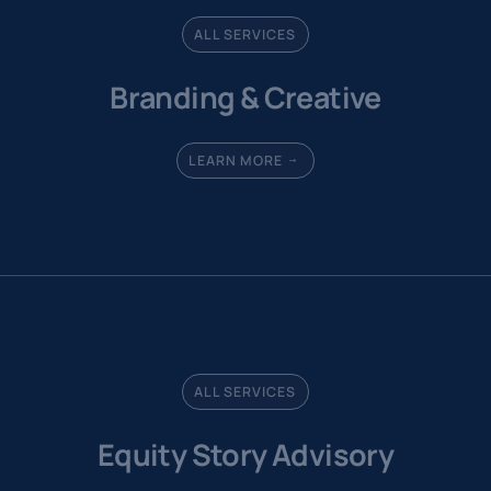
ALL SERVICES
Branding & Creative
LEARN MORE
ALL SERVICES
Equity Story Advisory