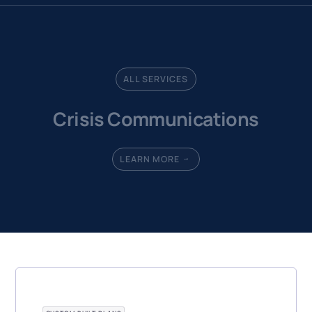
ALL SERVICES
Crisis Communications
LEARN MORE