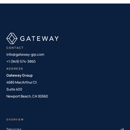
CONTACT
Info@gateway-grp.com
+1 (949) 574-3860
ADDRESS
Gateway Group
4685 MacArthur Ct
Suite 400
Newport Beach, CA 92660
OVERVIEW
Services