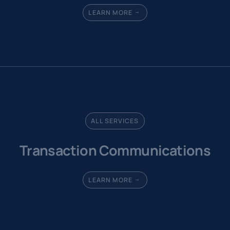
LEARN MORE
ALL SERVICES
Transaction Communications
LEARN MORE