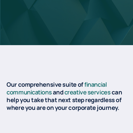
Our comprehensive suite of
financial
communications
and
creative services
can
help you take that next step regardless of
where you are on your corporate journey.