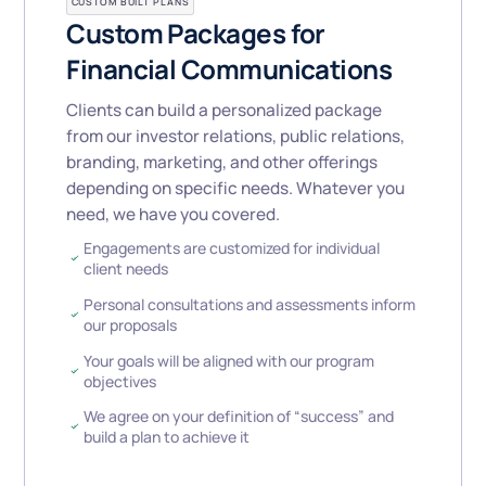
CUSTOM BUILT PLANS
Custom Packages for
Financial Communications
Clients can build a personalized package
from our investor relations, public relations,
branding, marketing, and other offerings
depending on specific needs. Whatever you
need, we have you covered.
Engagements are customized for individual
client needs
Personal consultations and assessments inform
our proposals
Your goals will be aligned with our program
objectives
We agree on your definition of “success” and
build a plan to achieve it