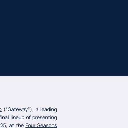
p
(“Gateway”), a leading
inal lineup of presenting
025, at the
Four Seasons