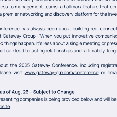
cess to management teams, a hallmark feature that con
 premier networking and discovery platform for the in
nference has always been about building real connectio
of Gateway Group. “When you put innovative companie
od things happen. It’s less about a single meeting or pre
at can lead to lasting relationships and, ultimately, long
out the 2025 Gateway Conference, including registrat
lease visit
www.gateway-grp.com/conference
or ema
s of Aug. 26 –
Subject to Change
resenting companies is being provided below and will be
bsite
.