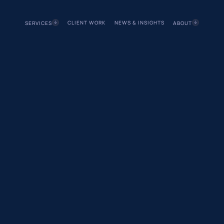
CLIENT WORK
NEWS & INSIGHTS
SERVICES
ABOUT