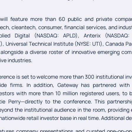
 will feature more than 60 public and private compa
ntech, cleantech, consumer, financial services, and indus
plied Digital (NASDAQ: APLD), Anterix (NASDAQ: 
I), Universal Technical Institute (NYSE: UTI), Canada Pa
ongside a diverse roster of innovative emerging com
ive industries.
ence is set to welcome more than 300 institutional inv
side firms. In addition, Gateway has partnered wit
estors with more than 10 million registered users, to 
tie Perry—directly to the conference. This partners
ond the institutional audience in the room, providing
ationwide retail investor base in real time. Additional d
tures company presentations and curated one-on-on