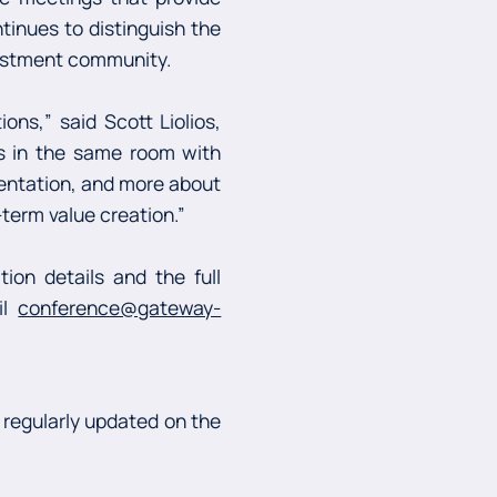
tinues to distinguish the
vestment community.
ns,” said Scott Liolios,
s in the same room with
sentation, and more about
-term value creation.”
ion details and the full
il
conference@gateway-
 regularly updated on the