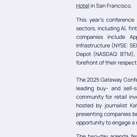
Hotel
in San Francisco.
This year’s conference
sectors, including AI, fi
companies include Ap
Infrastructure (NYSE: SE
Depot (NASDAQ: BTM), al
forefront of their respect
The 2025 Gateway Confer
leading buy- and sell-
community for retail inv
hosted by journalist Ka
presenting companies bey
opportunity to engage a n
The two-day agenda fea