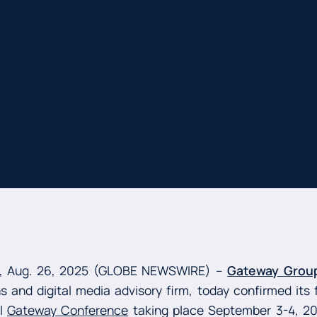
, Aug. 26, 2025 (GLOBE NEWSWIRE) --
Gateway Grou
 and digital media advisory firm, today confirmed its f
al
Gateway Conference
taking place September 3-4, 2