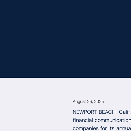
August 26, 2025
NEWPORT BEACH, Calif.
financial communications
companies for its annu