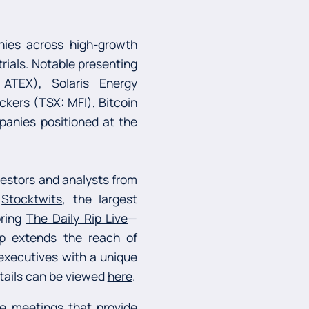
nies across high-growth
trials. Notable presenting
ATEX), Solaris Energy
ckers (TSX: MFI), Bitcoin
panies positioned at the
estors and analysts from
h
Stocktwits
, the largest
bring
The Daily Rip Live
—
hip extends the reach of
 executives with a unique
etails can be viewed
here
.
e meetings that provide