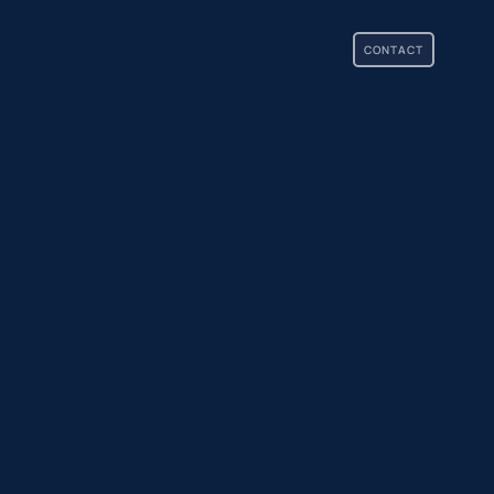
CONTACT