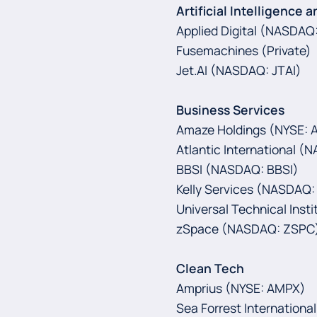
Artificial Intelligence a
Applied Digital (NASDAQ:
Fusemachines (Private)
Jet.AI (NASDAQ: JTAI)
Business Services
Amaze Holdings (NYSE:
Atlantic International 
BBSI (NASDAQ: BBSI)
Kelly Services (NASDAQ:
Universal Technical Insti
zSpace (NASDAQ: ZSPC
Clean Tech
Amprius (NYSE: AMPX)
Sea Forrest International