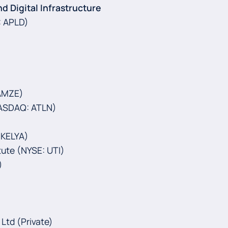
nd Digital Infrastructure
 APLD)‍
 AMZE)
(NASDAQ: ATLN)
 KELYA)
tute (NYSE: UTI)
)
 Ltd (Private)