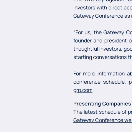
investors with direct ac
Gateway Conference as a
“For us, the Gateway Co
founder and president 
thoughtful investors, go
starting conversations th
For more information ab
conference schedule, p
grp.com
.
Presenting Companies a
The latest schedule of p
Gateway Conference we